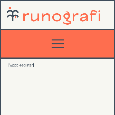
[wppb-register]